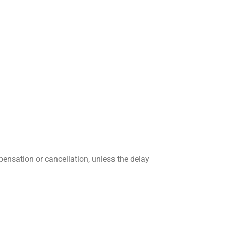
pensation or cancellation, unless the delay