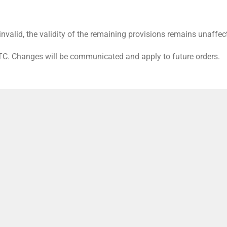
nvalid, the validity of the remaining provisions remains unaffec
GTC. Changes will be communicated and apply to future orders.