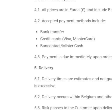
4.1. All prices are in Euros (€) and include 
4.2. Accepted payment methods include:
Bank transfer
Credit cards (Visa, MasterCard)
Bancontact/Mister Cash
4.3. Payment is due immediately upon order
5. Delivery
5.1. Delivery times are estimates and not gu
is excessive.
5.2. Delivery occurs within Belgium and othe
5.3. Risk passes to the Customer upon deliver