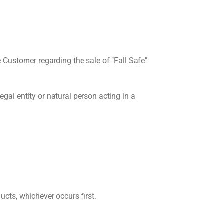
Customer regarding the sale of "Fall Safe"
al entity or natural person acting in a
cts, whichever occurs first.