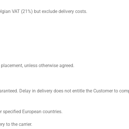
Belgian VAT (21%) but exclude delivery costs.
 placement, unless otherwise agreed.
aranteed. Delay in delivery does not entitle the Customer to com
r specified European countries.
y to the carrier.