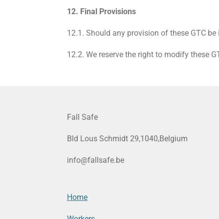
12. Final Provisions
12.1. Should any provision of these GTC be i
12.2. We reserve the right to modify these 
Fall Safe
Bld Lous Schmidt 29,1040,Belgium
info@fallsafe.be
Home
Workers