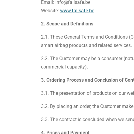
Email:
info@fallsafe.be
Website:
www.fallsafe.be
2. Scope and Definitions
2.1. These General Terms and Conditions (GT
smart airbag products and related services.
2.2. The Customer may be a consumer (natura
commercial capacity).
3. Ordering Process and Conclusion of Con
3.1. The presentation of products on our webs
3.2. By placing an order, the Customer make
3.3. The contract is concluded when we send 
4. Prices and Payment