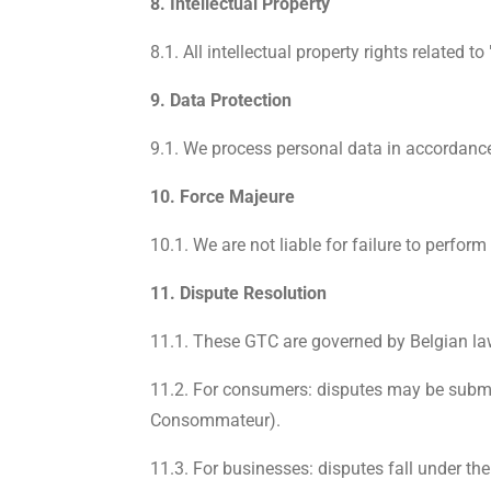
8. Intellectual Property
8.1. All intellectual property rights related 
9. Data Protection
9.1. We process personal data in accordance 
10. Force Majeure
10.1. We are not liable for failure to perfo
11. Dispute Resolution
11.1. These GTC are governed by Belgian la
11.2. For consumers: disputes may be submit
Consommateur).
11.3. For businesses: disputes fall under the 