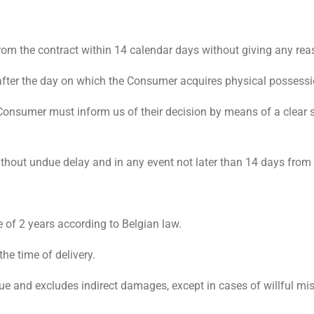
rom the contract within 14 calendar days without giving any rea
after the day on which the Consumer acquires physical possessi
e Consumer must inform us of their decision by means of a clear 
thout undue delay and in any event not later than 14 days fro
 of 2 years according to Belgian law.
the time of delivery.
 value and excludes indirect damages, except in cases of willful m