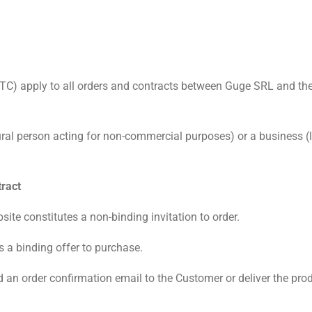
C) apply to all orders and contracts between Guge SRL and the 
l person acting for non-commercial purposes) or a business (leg
tract
ite constitutes a non-binding invitation to order.
s a binding offer to purchase.
an order confirmation email to the Customer or deliver the produ