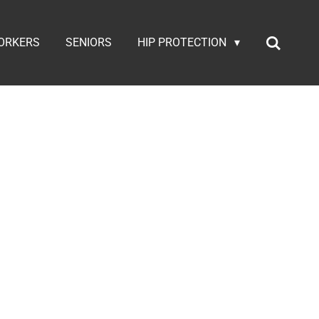
ORKERS
SENIORS
HIP PROTECTION