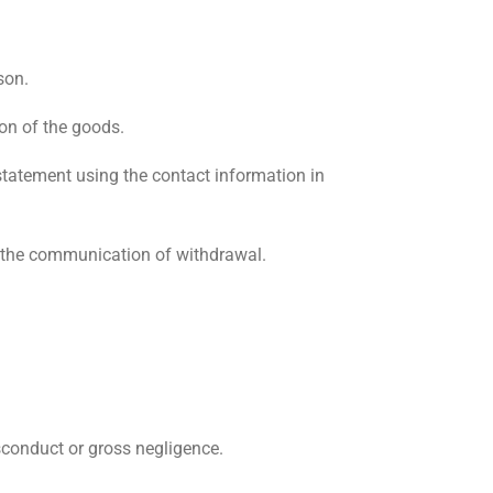
son.
on of the goods.
statement using the contact information in
m the communication of withdrawal.
isconduct or gross negligence.