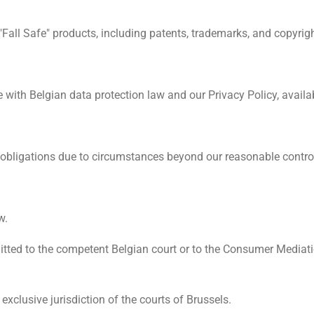
to "Fall Safe" products, including patents, trademarks, and copyrig
with Belgian data protection law and our Privacy Policy, availa
rm obligations due to circumstances beyond our reasonable contro
w.
ted to the competent Belgian court or to the Consumer Mediatio
exclusive jurisdiction of the courts of Brussels.