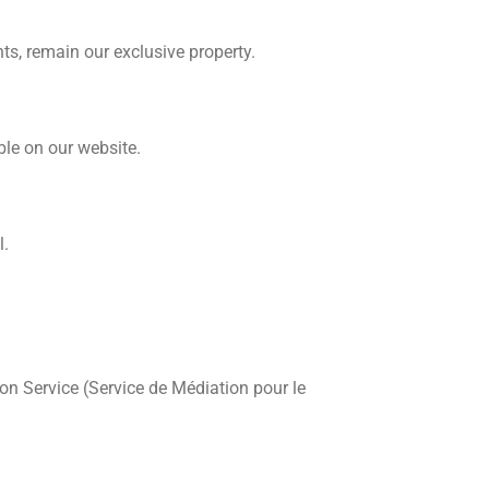
hts, remain our exclusive property.
ble on our website.
l.
n Service (Service de Médiation pour le