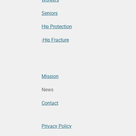
Seniors
Hip Protection
-Hip Fracture
Mission
News
Contact
Privacy Policy