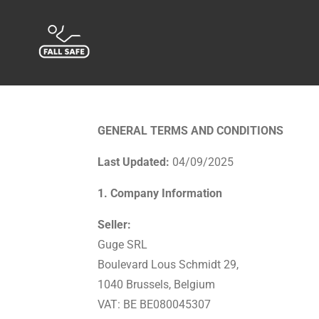
Passer
au
contenu
principal
GENERAL TERMS AND CONDITIONS
Last Updated:
04/09/2025
1. Company Information
Seller:
Guge SRL
Boulevard Lous Schmidt 29,
1040 Brussels, Belgium
VAT: BE BE080045307