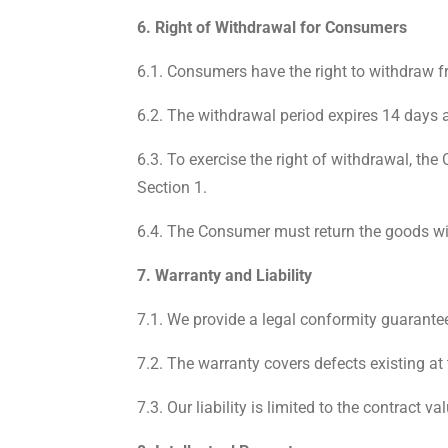
6. Right of Withdrawal for Consumers
6.1. Consumers have the right to withdraw f
6.2. The withdrawal period expires 14 days 
6.3. To exercise the right of withdrawal, th
Section 1.
6.4. The Consumer must return the goods wi
7. Warranty and Liability
7.1. We provide a legal conformity guarantee
7.2. The warranty covers defects existing at 
7.3. Our liability is limited to the contract