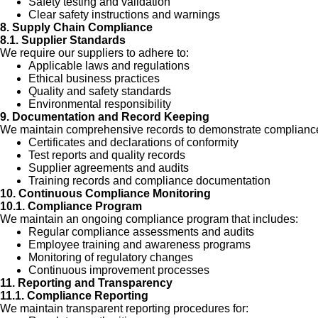
Safety testing and validation
Clear safety instructions and warnings
8. Supply Chain Compliance
8.1. Supplier Standards
We require our suppliers to adhere to:
Applicable laws and regulations
Ethical business practices
Quality and safety standards
Environmental responsibility
9. Documentation and Record Keeping
We maintain comprehensive records to demonstrate compliance
Certificates and declarations of conformity
Test reports and quality records
Supplier agreements and audits
Training records and compliance documentation
10. Continuous Compliance Monitoring
10.1. Compliance Program
We maintain an ongoing compliance program that includes:
Regular compliance assessments and audits
Employee training and awareness programs
Monitoring of regulatory changes
Continuous improvement processes
11. Reporting and Transparency
11.1. Compliance Reporting
We maintain transparent reporting procedures for: