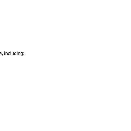
, including: