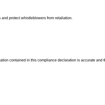
and protect whistleblowers from retaliation.
mation contained in this compliance declaration is accurate and 