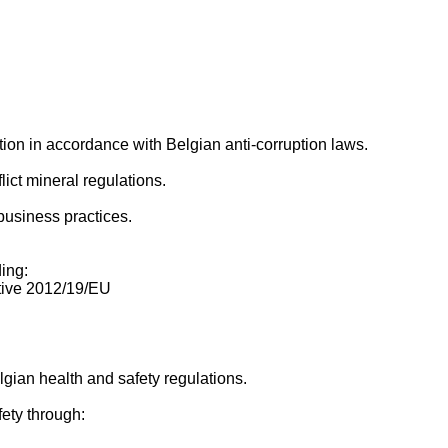
ion in accordance with Belgian anti-corruption laws.
ict mineral regulations.
business practices.
ing:
tive 2012/19/EU
gian health and safety regulations.
ety through: