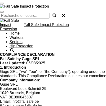
Passer
au
contenu
principal
Fall Safe Impact Protection
Home
Workers
Seniors
Hip Protection
COMPLIANCE DECLARATION
Fall Safe by Guge SRL
Last Updated:
05/08/2025
1. Introduction
Guge SRL ("we", "our", or "the Company"), operating under the t
standards. This Compliance Declaration outlines our commitment
Company Information:
Guge SRL
Boulevard Lous Schmidt 29,
1040 Brussels, Belgium
VAT: BE080045307
Email:
info@fallsafe.be
Website:
www.fallsafe.be