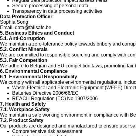
Regular data protection impact assessments
Secure processing of personal data
Transparency in data processing activities
Data Protection Officer:
Sophia Song
Email:
data@fallsafe.be
5. Business Ethics and Conduct
5.1. Anti-Corruption
We maintain a zero-tolerance policy towards bribery and corrupt
5.2. Conflict Minerals
We are committed to responsible sourcing and comply with confl
5.3. Fair Competition
We adhere to Belgian and EU competition laws, promoting fair 
6. Environmental Compliance
6.1. Environmental Responsibility
We comply with all applicable environmental regulations, includ
Waste Electrical and Electronic Equipment (WEEE) Direc
Batteries Directive 2006/66/EC
REACH Regulation (EC) No 1907/2006
7. Health and Safety
7.1. Workplace Safety
We maintain a safe working environment in compliance with Bel
7.2. Product Safety
Our products are designed and manufactured to ensure user saf
Comprehensive risk assessment