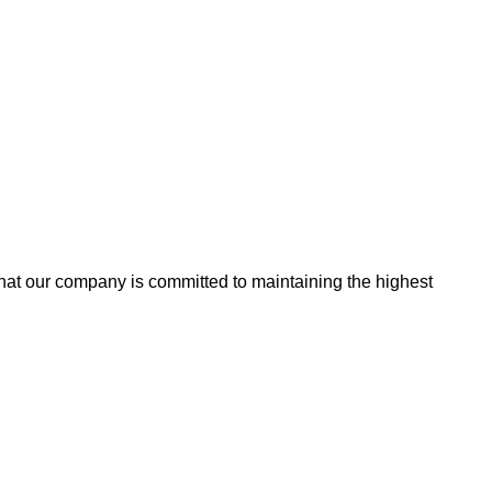
that our company is committed to maintaining the highest