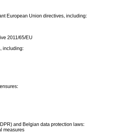
ant European Union directives, including:
tive 2011/65/EU
 including:
ensures:
GDPR) and Belgian data protection laws:
nal measures