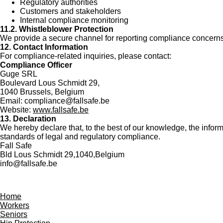
Regulatory authorities
Customers and stakeholders
Internal compliance monitoring
11.2. Whistleblower Protection
We provide a secure channel for reporting compliance concerns 
12. Contact Information
For compliance-related inquiries, please contact:
Compliance Officer
Guge SRL
Boulevard Lous Schmidt 29,
1040 Brussels, Belgium
Email:
compliance@fallsafe.be
Website:
www.fallsafe.be
13. Declaration
We hereby declare that, to the best of our knowledge, the infor
standards of legal and regulatory compliance.
Fall Safe
Bld Lous Schmidt 29,1040,Belgium
info@fallsafe.be
Home
Workers
Seniors