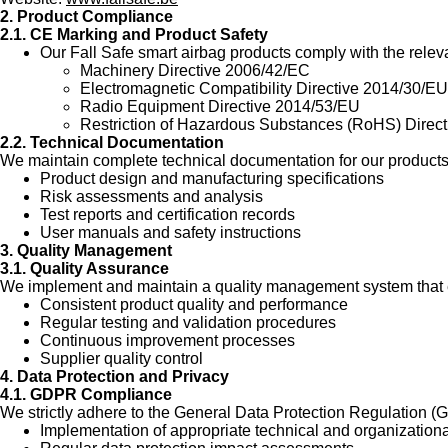
2. Product Compliance
2.1. CE Marking and Product Safety
Our Fall Safe smart airbag products comply with the relev
Machinery Directive 2006/42/EC
Electromagnetic Compatibility Directive 2014/30/EU
Radio Equipment Directive 2014/53/EU
Restriction of Hazardous Substances (RoHS) Direc
2.2. Technical Documentation
We maintain complete technical documentation for our products,
Product design and manufacturing specifications
Risk assessments and analysis
Test reports and certification records
User manuals and safety instructions
3. Quality Management
3.1. Quality Assurance
We implement and maintain a quality management system that 
Consistent product quality and performance
Regular testing and validation procedures
Continuous improvement processes
Supplier quality control
4. Data Protection and Privacy
4.1. GDPR Compliance
We strictly adhere to the General Data Protection Regulation (
Implementation of appropriate technical and organizatio