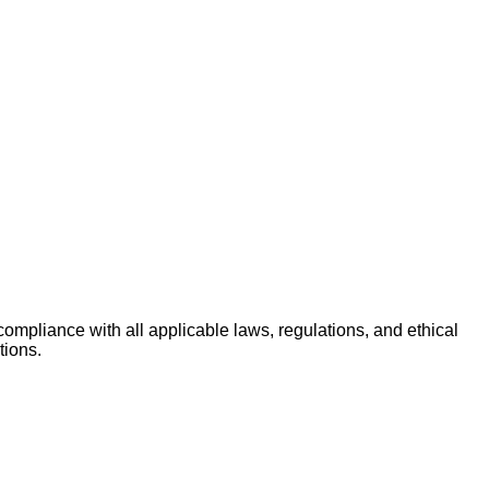
ompliance with all applicable laws, regulations, and ethical
tions.