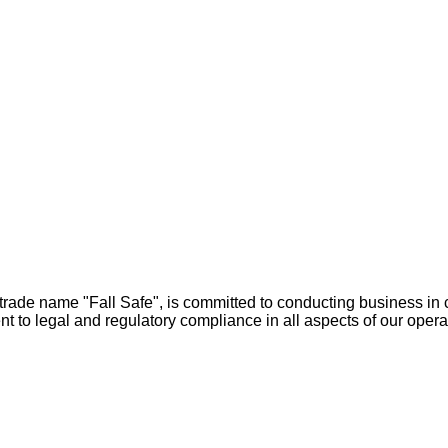
rade name "Fall Safe", is committed to conducting business in c
 to legal and regulatory compliance in all aspects of our opera